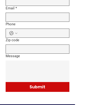
Email
*
Phone
Zip code
Message
Submit