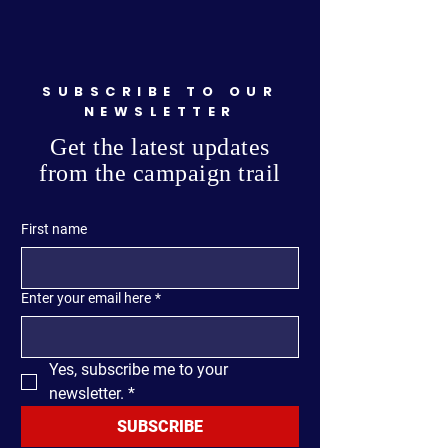
SUBSCRIBE TO OUR
NEWSLETTER
Get the latest updates
from the campaign trail
First name
Enter your email here
*
Yes, subscribe me to your 
newsletter.
*
SUBSCRIBE