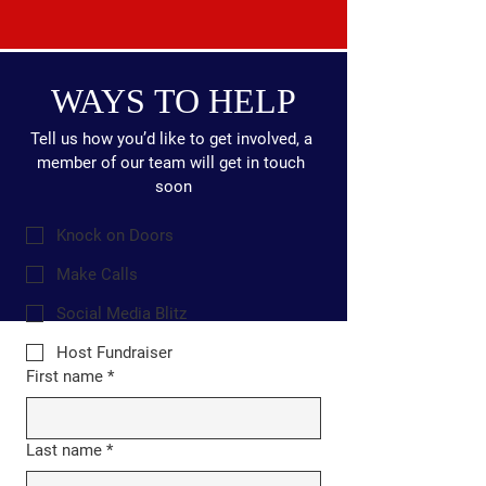
WAYS TO HELP
Tell us how you’d like to get involved, a 
member of our team will get in touch 
soon
Knock on Doors
Make Calls
Social Media Blitz
Host Fundraiser
First name
*
Last name
*