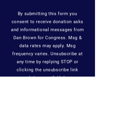
By submitting this form you
consent to receive donation asks
and informational messages from
Dan Brown for Congress. Msg &
data rates may apply. Msg
frequency varies. Unsubscribe at
any time by replying STOP or
clicking the unsubscribe link
(where available).
Home
About Me
News