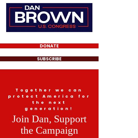
DONATE
SUBSCRIBE
Together we can
protect America for
the next
generation!
Join Dan, Support
the Campaign